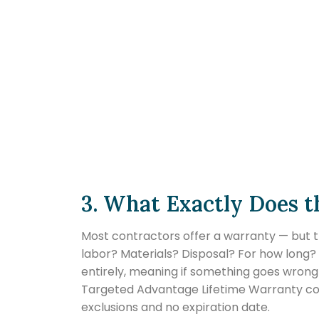
3. What Exactly Does 
Most contractors offer a warranty — but t
labor? Materials? Disposal? For how long
entirely, meaning if something goes wrong 
Targeted Advantage Lifetime Warranty cove
exclusions and no expiration date.