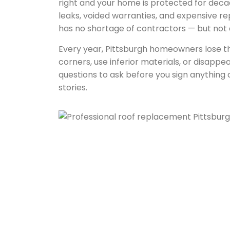
right and your home is protected for deca
leaks, voided warranties, and expensive rep
has no shortage of contractors — but not a
Every year, Pittsburgh homeowners lose th
corners, use inferior materials, or disappea
questions to ask before you sign anythin
stories.