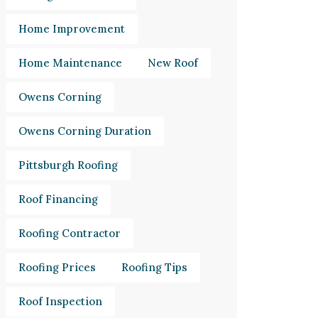
Home Improvement
Home Maintenance
New Roof
Owens Corning
Owens Corning Duration
Pittsburgh Roofing
Roof Financing
Roofing Contractor
Roofing Prices
Roofing Tips
Roof Inspection