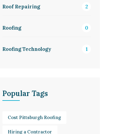
Roof Repairing
2
Roofing
0
Roofing Technology
1
Popular Tags
Cost Pittsburgh Roofing
Hiring a Contractor