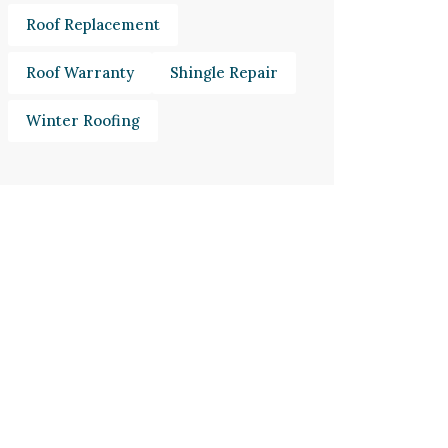
Roof Replacement
Roof Warranty
Shingle Repair
Winter Roofing