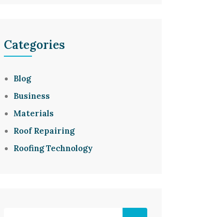
Categories
Blog
Business
Materials
Roof Repairing
Roofing Technology