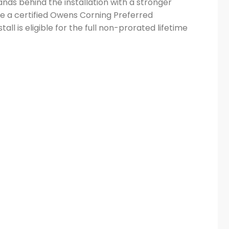
nds behind the installation with a stronger
e a certified Owens Corning Preferred
ll is eligible for the full non-prorated lifetime