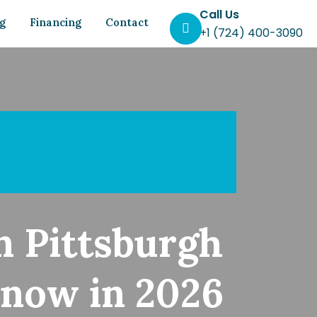
Call Us
og
Financing
Contact
+1 (724) 400-3090
n Pittsburgh
now in 2026