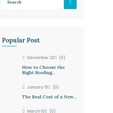
Popular Post
December 23
(0)
How to Choose the
Right Roofing...
January 15
(0)
The Real Cost of a New...
March 10
(0)