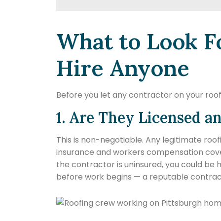
What to Look F
Hire Anyone
Before you let any contractor on your roof,
1. Are They Licensed a
This is non-negotiable. Any legitimate roof
insurance and workers compensation covera
the contractor is uninsured, you could be h
before work begins — a reputable contracto