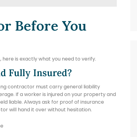
or Before You
 here is exactly what you need to verify.
nd Fully Insured?
ing contractor must carry general liability
ge. If a worker is injured on your property and
eld liable. Always ask for proof of insurance
r will hand it over without hesitation.