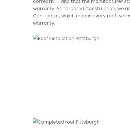
correctly — and that the manufacturer sta
warranty. At Targeted Construction, we ar
Contractor, which means every roof we insta
warranty.