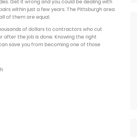
des. Get it wrong and you could be dealing with
airs within just a few years. The Pittsburgh area
ll of them are equal.
ousands of dollars to contractors who cut
r after the job is done. Knowing the right
g can save you from becoming one of those