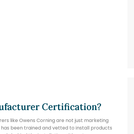
facturer Certification?
ers like Owens Corning are not just marketing
 has been trained and vetted to install products