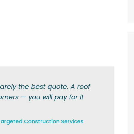
arely the best quote. A roof
orners — you will pay for it
argeted Construction Services