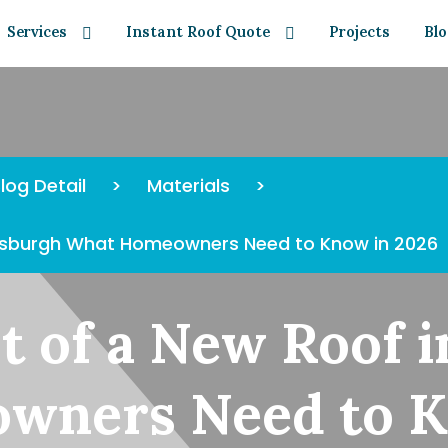
Services
Instant Roof Quote
Projects
Bl
log Detail
>
Materials
>
ittsburgh What Homeowners Need to Know in 2026
t of a New Roof i
wners Need to K