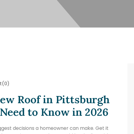
t
(0)
New Roof in Pittsburgh
eed to Know in 2026
biggest decisions a homeowner can make. Get it