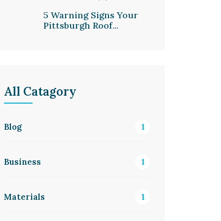
5 Warning Signs Your
Pittsburgh Roof...
All Catagory
Blog
1
Business
1
Materials
1