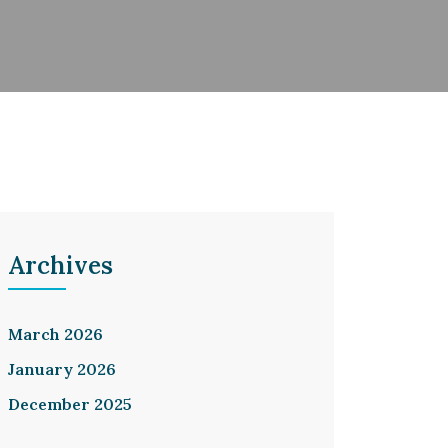
Archives
March 2026
January 2026
December 2025