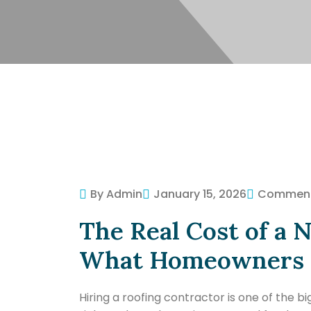
By Admin
January 15, 2026
Commen
The Real Cost of a 
What Homeowners N
Hiring a roofing contractor is one of the 