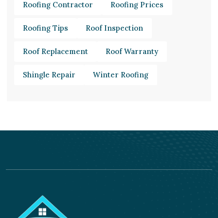
Roofing Contractor
Roofing Prices
Roofing Tips
Roof Inspection
Roof Replacement
Roof Warranty
Shingle Repair
Winter Roofing