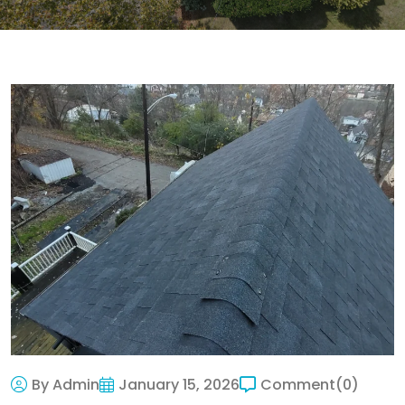
By Admin
January 15, 2026
Comment
(0)