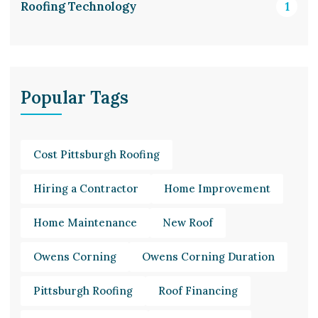
Roofing Technology
1
Popular Tags
Cost Pittsburgh Roofing
Hiring a Contractor
Home Improvement
Home Maintenance
New Roof
Owens Corning
Owens Corning Duration
Pittsburgh Roofing
Roof Financing