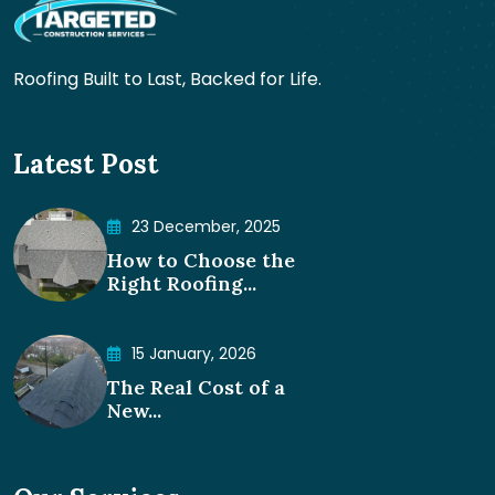
Roofing Built to Last, Backed for Life.
Latest Post
23 December, 2025
How to Choose the
Right Roofing...
15 January, 2026
The Real Cost of a
New...