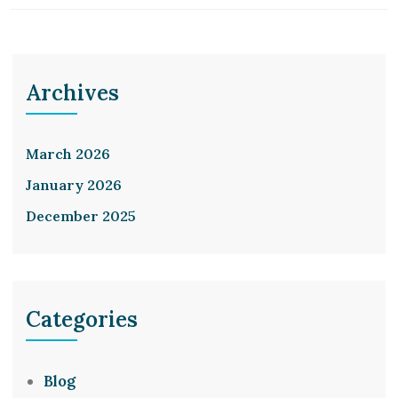
Archives
March 2026
January 2026
December 2025
Categories
Blog