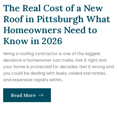
The Real Cost of a New
Roof in Pittsburgh What
Homeowners Need to
Know in 2026
Hiring a roofing contractor is one of the biggest
decisions a homeowner can make. Get it right and
your home is protected for decades. Get it wrong and
you could be dealing with leaks, voided warranties,
and expensive repairs within...
Read More