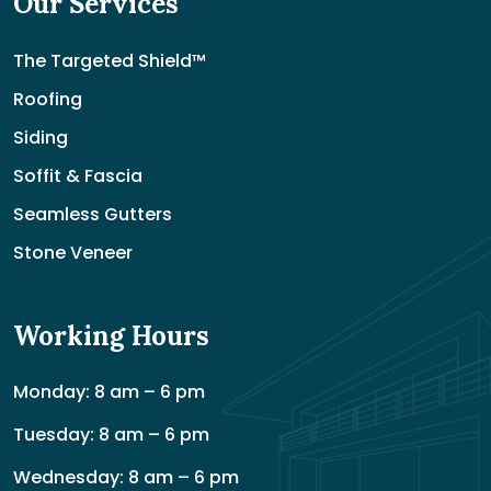
Our Services
The Targeted Shield™
Roofing
Siding
Soffit & Fascia
Seamless Gutters
Stone Veneer
Working Hours
Monday: 8 am – 6 pm
Tuesday: 8 am – 6 pm
Wednesday: 8 am – 6 pm