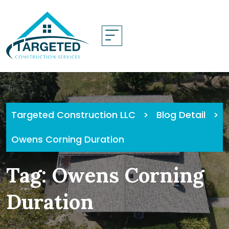
Skip
to
content
Targeted Construction LLC
>
Blog Detail
>
Owens Corning Duration
Tag:
Owens Corning
Duration