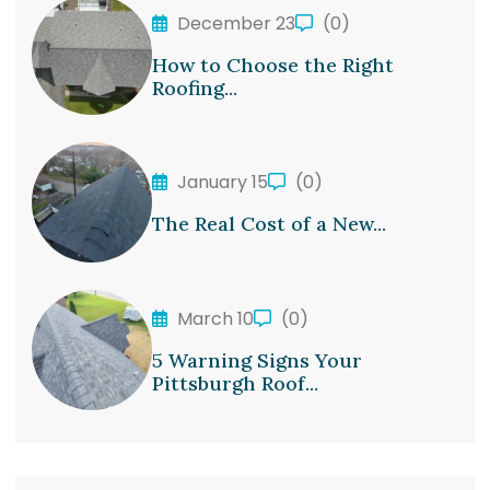
December 23
(0)
How to Choose the Right
Roofing...
January 15
(0)
The Real Cost of a New...
March 10
(0)
5 Warning Signs Your
Pittsburgh Roof...