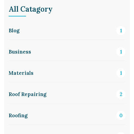
All Catagory
Blog
1
Business
1
Materials
1
Roof Repairing
2
Roofing
0