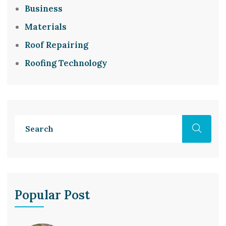
Business
Materials
Roof Repairing
Roofing Technology
Popular Post