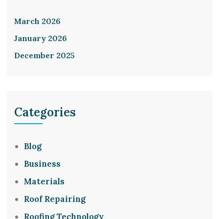
March 2026
January 2026
December 2025
Categories
Blog
Business
Materials
Roof Repairing
Roofing Technology