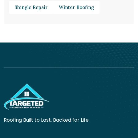
Shingle Repair
Winter Roofing
Roofing Built to Last, Backed for Life.