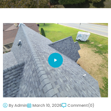
By Admin
March 10, 2026
Comment
(0)