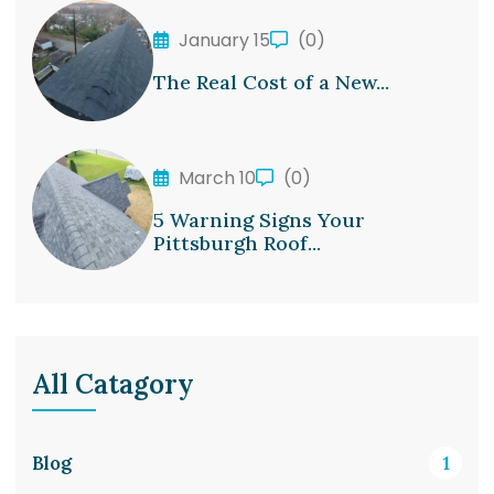
January 15
(0)
The Real Cost of a New...
March 10
(0)
5 Warning Signs Your
Pittsburgh Roof...
All Catagory
Blog
1