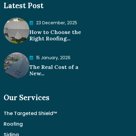
Latest Post
23 December, 2025
How to Choose the
Right Roofing...
15 January, 2026
The Real Cost of a
New...
Our Services
The Targeted Shield™
Roofing
Siding