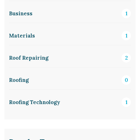
Business
1
Materials
1
Roof Repairing
2
Roofing
0
Roofing Technology
1