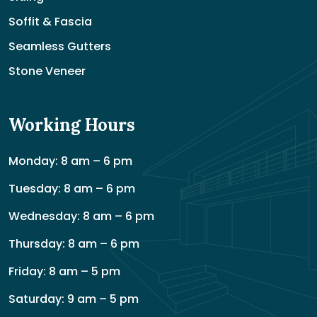
Soffit & Fascia
Seamless Gutters
Stone Veneer
Working Hours
Monday: 8 am – 6 pm
Tuesday: 8 am – 6 pm
Wednesday: 8 am – 6 pm
Thursday: 8 am – 6 pm
Friday: 8 am – 5 pm
Saturday: 9 am – 5 pm