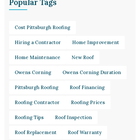
Popular Tags
Cost Pittsburgh Roofing
Hiring a Contractor
Home Improvement
Home Maintenance
New Roof
Owens Corning
Owens Corning Duration
Pittsburgh Roofing
Roof Financing
Roofing Contractor
Roofing Prices
Roofing Tips
Roof Inspection
Roof Replacement
Roof Warranty