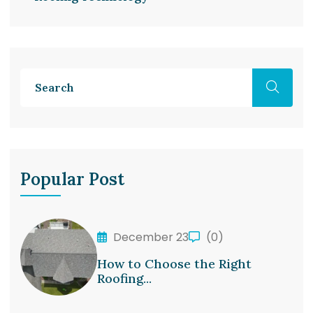
Popular Post
December 23
(0)
How to Choose the Right
Roofing...