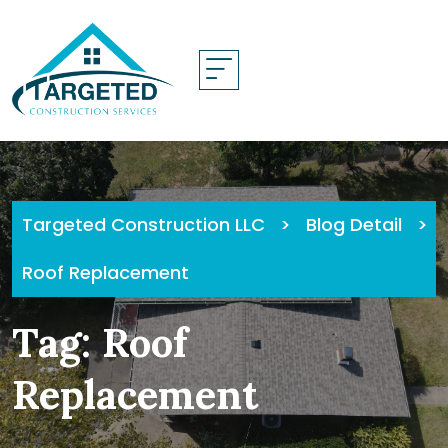
Skip
to
content
Targeted Construction LLC
>
Blog Detail
>
Roof Replacement
Tag:
Roof
Replacement