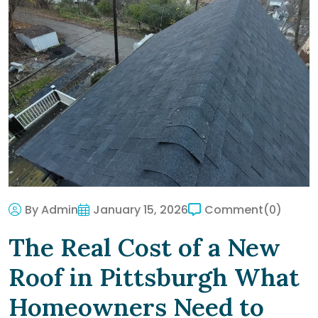
By Admin
January 15, 2026
Comment
(0)
The Real Cost of a New
Roof in Pittsburgh What
Homeowners Need to