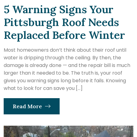
5 Warning Signs Your
Pittsburgh Roof Needs
Replaced Before Winter
Most homeowners don’t think about their roof until
water is dripping through the ceiling. By then, the
damage is already done — and the repair bill is much
larger than it needed to be. The truth is, your roof
gives you warning signs long before it fails. Knowing
what to look for can save you […]
Read More