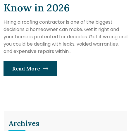
Know in 2026
Hiring a roofing contractor is one of the biggest
decisions a homeowner can make. Get it right and
your home is protected for decades. Get it wrong and
you could be dealing with leaks, voided warranties,
and expensive repairs within...
Read More
Archives