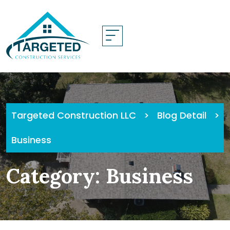
Skip
to
content
Targeted Construction LLC
>
Blog Detail
>
Business
Category:
Business