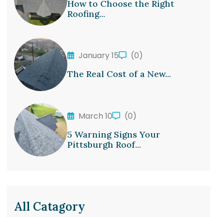
How to Choose the Right
Roofing...
January 15
(0)
The Real Cost of a New...
March 10
(0)
5 Warning Signs Your
Pittsburgh Roof...
All Catagory