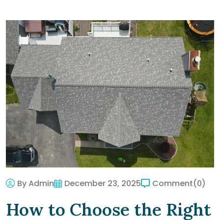
By Admin
December 23, 2025
Comment
(0)
How to Choose the Right