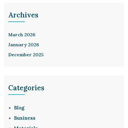
Archives
March 2026
January 2026
December 2025
Categories
Blog
Business