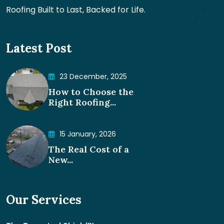
Roofing Built to Last, Backed for Life.
Latest Post
23 December, 2025
How to Choose the
Right Roofing...
15 January, 2026
The Real Cost of a
New...
Our Services