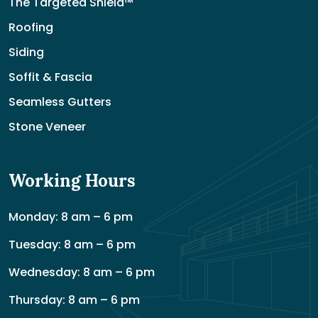
The Targeted Shield™
Roofing
Siding
Soffit & Fascia
Seamless Gutters
Stone Veneer
Working Hours
Monday: 8 am – 6 pm
Tuesday: 8 am – 6 pm
Wednesday: 8 am – 6 pm
Thursday: 8 am – 6 pm