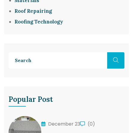
Materials
Roof Repairing
Roofing Technology
Popular Post
December 23
(0)