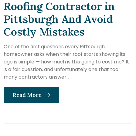
Roofing Contractor in
Pittsburgh And Avoid
Costly Mistakes
One of the first questions every Pittsburgh
homeowner asks when their roof starts showing its
age is simple — how much is this going to cost me? It
is a fair question, and unfortunately one that too
many contractors answer...
Read More