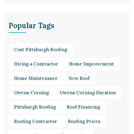
Popular Tags
Cost Pittsburgh Roofing
Hiring a Contractor
Home Improvement
Home Maintenance
New Roof
Owens Corning
Owens Corning Duration
Pittsburgh Roofing
Roof Financing
Roofing Contractor
Roofing Prices