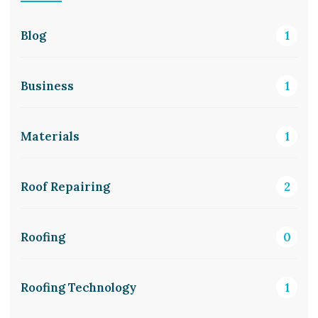
Blog
1
Business
1
Materials
1
Roof Repairing
2
Roofing
0
Roofing Technology
1