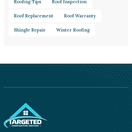
Roofing Tips
Roof Inspection
Roof Replacement
Roof Warranty
Shingle Repair
Winter Roofing