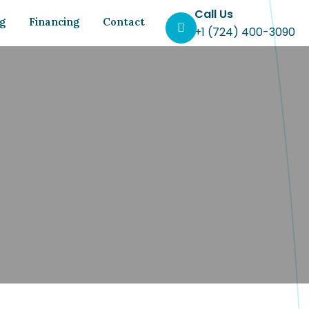
Call Us
og
Financing
Contact
+1 (724) 400-3090