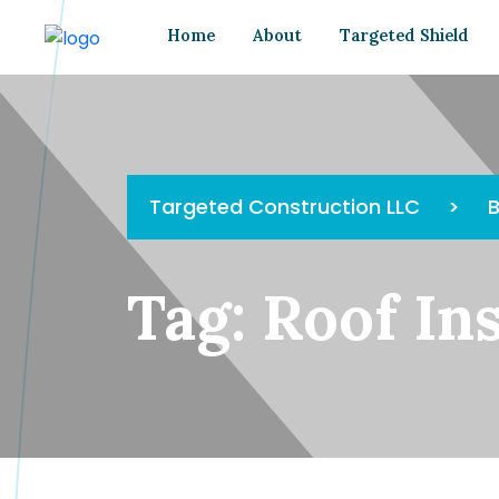
Home
About
Targeted Shield
Targeted Construction LLC
>
B
Tag:
Roof In