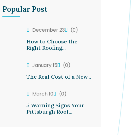
Popular Post
December 23
(0)
How to Choose the
Right Roofing...
January 15
(0)
The Real Cost of a New...
March 10
(0)
5 Warning Signs Your
Pittsburgh Roof...