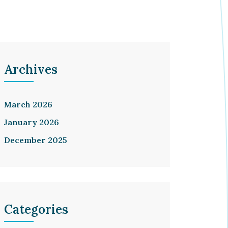
Archives
March 2026
January 2026
December 2025
Categories