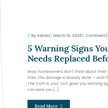
By Admin
March 10, 2026
Comment
(
5 Warning Signs Yo
Needs Replaced Bef
Most homeowners don’t think about their roo
then, the damage is already done — and the
The truth is, your roof gives you warning si
can save you […]
Read More