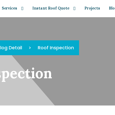
Services
Instant Roof Quote
Projects
Bl
log Detail
>
Roof Inspection
spection