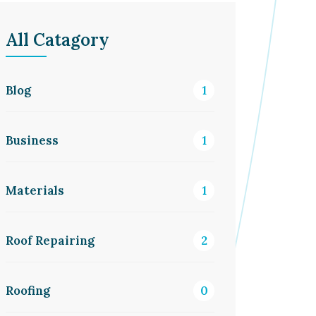
All Catagory
Blog
1
Business
1
Materials
1
Roof Repairing
2
Roofing
0