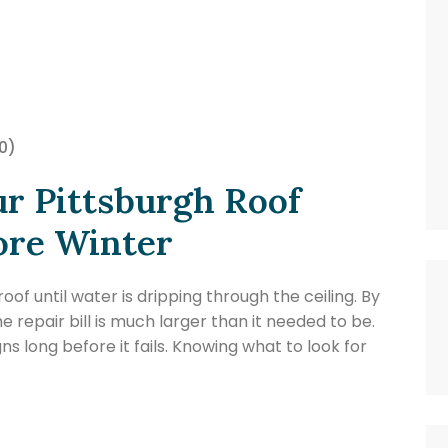
0)
ur Pittsburgh Roof
ore Winter
f until water is dripping through the ceiling. By
 repair bill is much larger than it needed to be.
gns long before it fails. Knowing what to look for