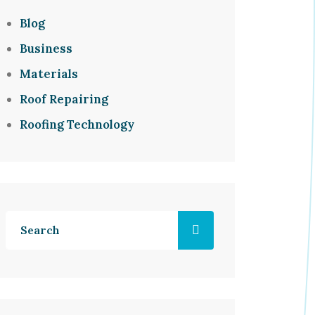
Blog
Business
Materials
Roof Repairing
Roofing Technology