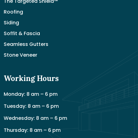
The Targeted Shield™
Roofing
Siding
Soffit & Fascia
Seamless Gutters
Stone Veneer
Working Hours
Monday: 8 am – 6 pm
Tuesday: 8 am – 6 pm
Wednesday: 8 am – 6 pm
Thursday: 8 am – 6 pm