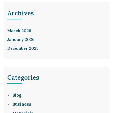
Archives
March 2026
January 2026
December 2025
Categories
Blog
Business