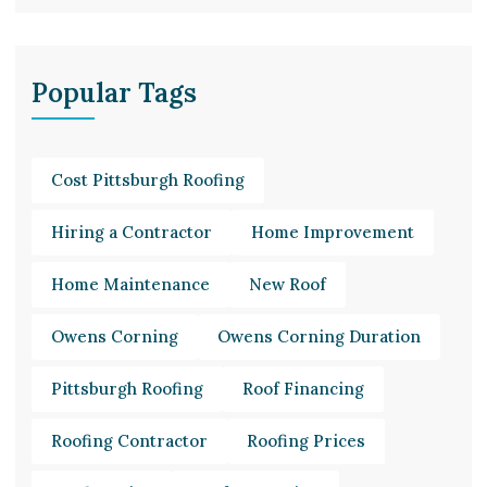
Popular Tags
Cost Pittsburgh Roofing
Hiring a Contractor
Home Improvement
Home Maintenance
New Roof
Owens Corning
Owens Corning Duration
Pittsburgh Roofing
Roof Financing
Roofing Contractor
Roofing Prices