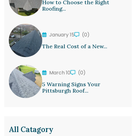
How to Choose the Right
Roofing...
January 15
(0)
The Real Cost of a New...
March 10
(0)
5 Warning Signs Your
Pittsburgh Roof...
All Catagory