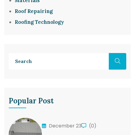
Materials
Roof Repairing
Roofing Technology
Popular Post
December 23
(0)