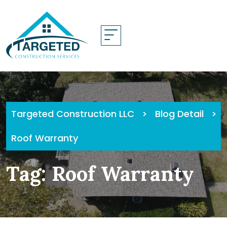
Skip
to
content
Targeted Construction LLC
>
Blog Detail
>
Roof Warranty
Tag:
Roof Warranty