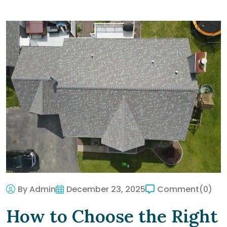
By Admin
December 23, 2025
Comment
(0)
How to Choose the Right