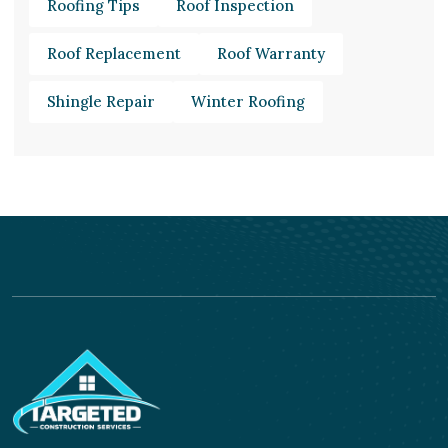
Roofing Tips
Roof Inspection
Roof Replacement
Roof Warranty
Shingle Repair
Winter Roofing