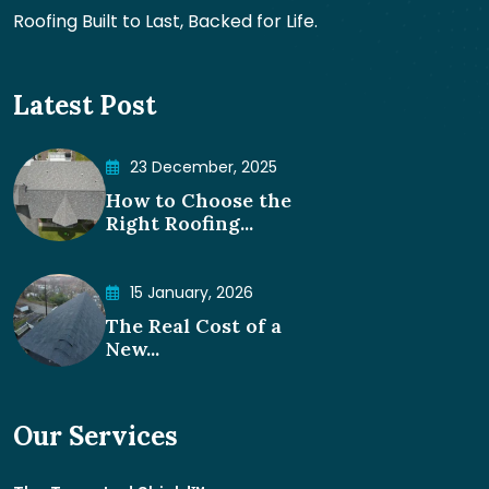
Roofing Built to Last, Backed for Life.
Latest Post
23 December, 2025
How to Choose the
Right Roofing...
15 January, 2026
The Real Cost of a
New...
Our Services