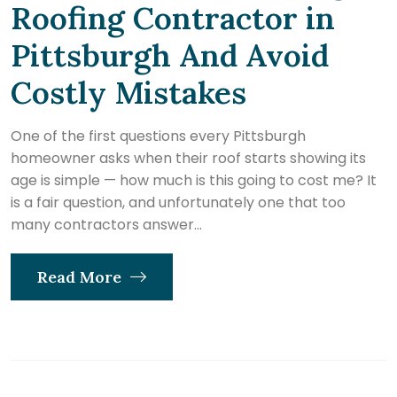
Roofing Contractor in
Pittsburgh And Avoid
Costly Mistakes
One of the first questions every Pittsburgh
homeowner asks when their roof starts showing its
age is simple — how much is this going to cost me? It
is a fair question, and unfortunately one that too
many contractors answer...
Read More