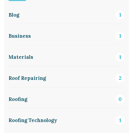
Blog
1
Business
1
Materials
1
Roof Repairing
2
Roofing
0
Roofing Technology
1