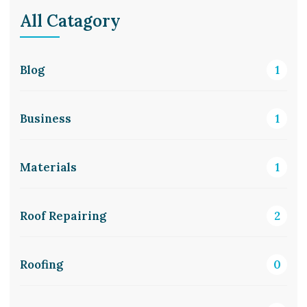
All Catagory
Blog
1
Business
1
Materials
1
Roof Repairing
2
Roofing
0