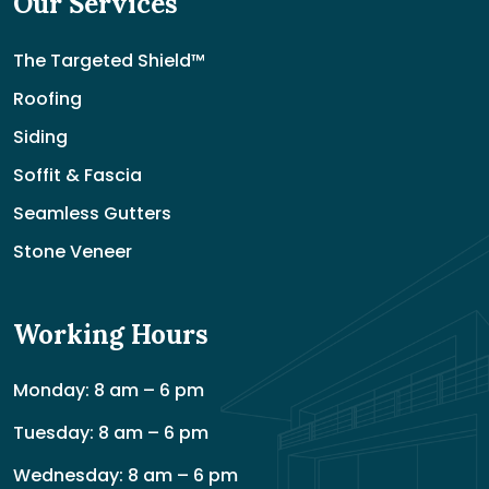
Our Services
The Targeted Shield™
Roofing
Siding
Soffit & Fascia
Seamless Gutters
Stone Veneer
Working Hours
Monday: 8 am – 6 pm
Tuesday: 8 am – 6 pm
Wednesday: 8 am – 6 pm