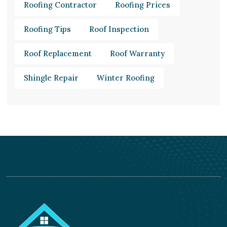
Roofing Contractor
Roofing Prices
Roofing Tips
Roof Inspection
Roof Replacement
Roof Warranty
Shingle Repair
Winter Roofing