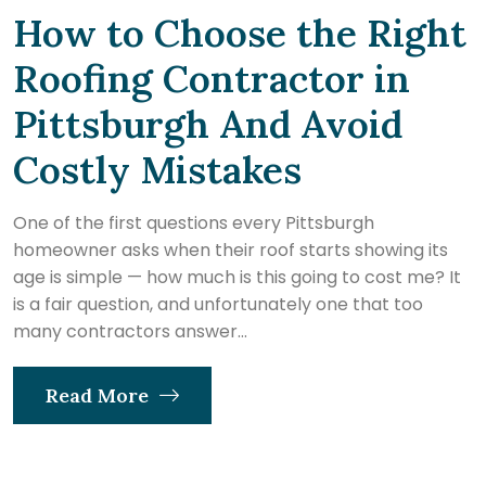
How to Choose the Right
Roofing Contractor in
Pittsburgh And Avoid
Costly Mistakes
One of the first questions every Pittsburgh
homeowner asks when their roof starts showing its
age is simple — how much is this going to cost me? It
is a fair question, and unfortunately one that too
many contractors answer...
Read More