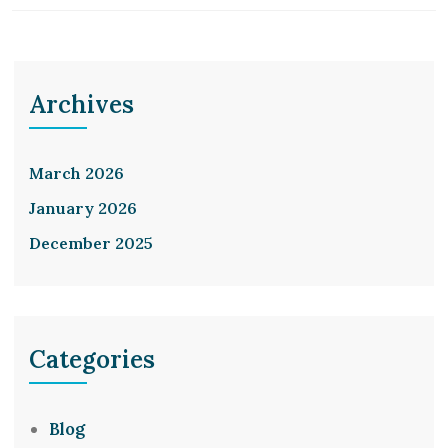
Archives
March 2026
January 2026
December 2025
Categories
Blog