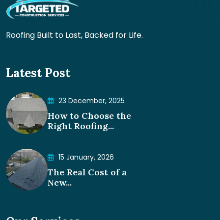
Roofing Built to Last, Backed for Life.
Latest Post
23 December, 2025
How to Choose the
Right Roofing...
15 January, 2026
The Real Cost of a
New...