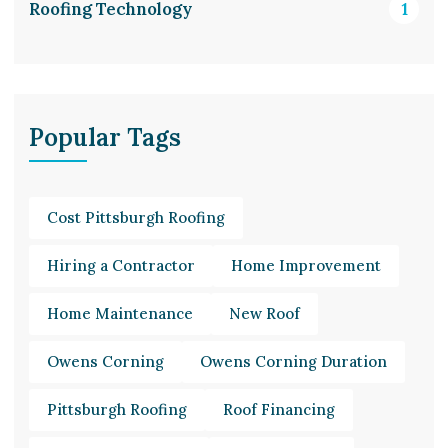
Roofing Technology
1
Popular Tags
Cost Pittsburgh Roofing
Hiring a Contractor
Home Improvement
Home Maintenance
New Roof
Owens Corning
Owens Corning Duration
Pittsburgh Roofing
Roof Financing