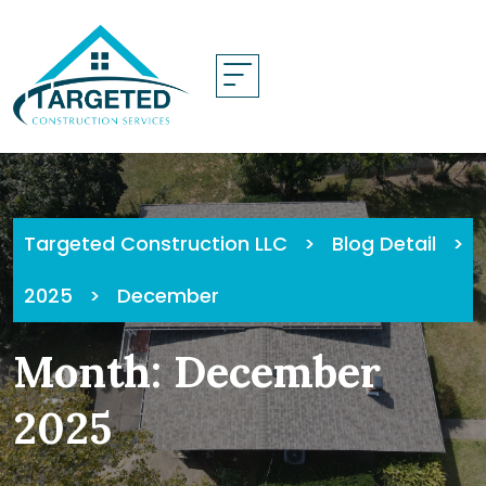
Skip
to
content
Targeted Construction LLC
>
Blog Detail
>
2025
>
December
Month:
December
2025