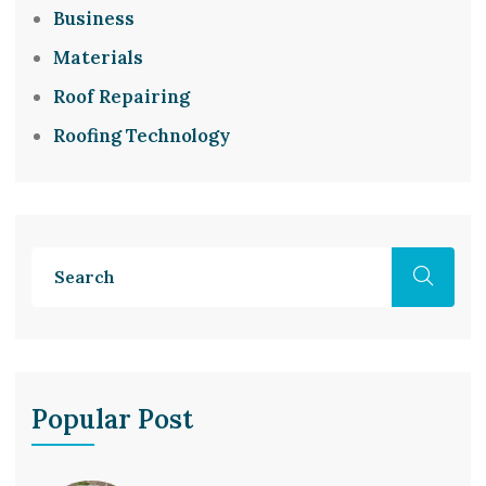
Business
Materials
Roof Repairing
Roofing Technology
Popular Post