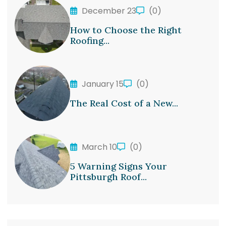
December 23
(0)
How to Choose the Right
Roofing...
January 15
(0)
The Real Cost of a New...
March 10
(0)
5 Warning Signs Your
Pittsburgh Roof...