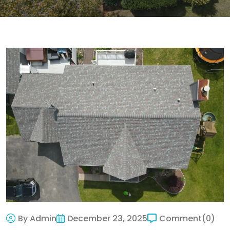
By Admin
December 23, 2025
Comment
(0)