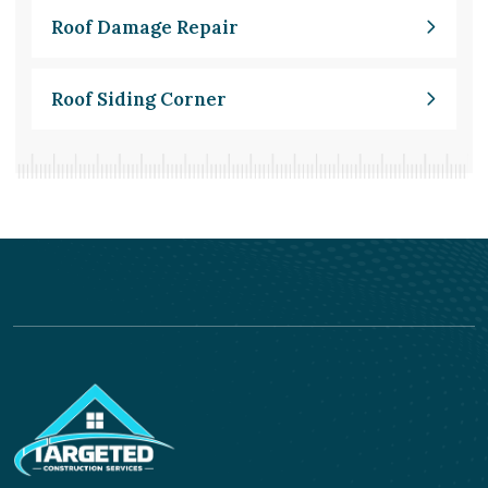
Roof Damage Repair
Roof Siding Corner