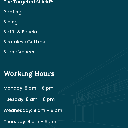
The Targeted Shield™
Roofing
Siding
Soffit & Fascia
Seamless Gutters
Stone Veneer
Working Hours
Monday: 8 am – 6 pm
Tuesday: 8 am – 6 pm
Wednesday: 8 am – 6 pm
Thursday: 8 am – 6 pm