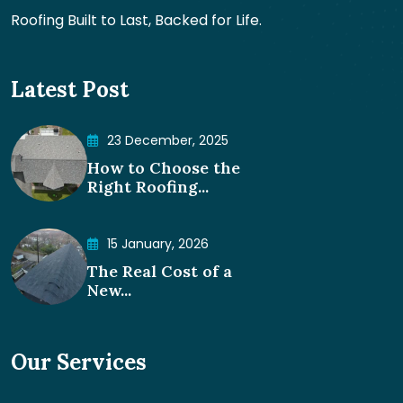
Roofing Built to Last, Backed for Life.
Latest Post
23 December, 2025
How to Choose the
Right Roofing...
15 January, 2026
The Real Cost of a
New...
Our Services