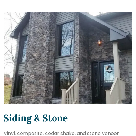
Siding & Stone
Vinyl, composite, cedar shake, and stone veneer