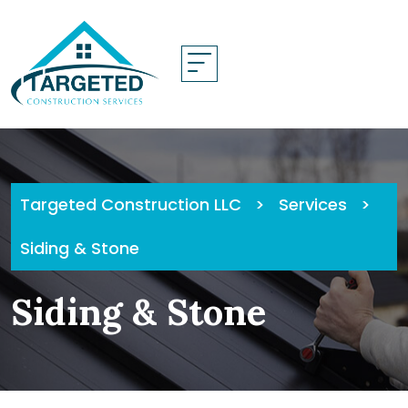
Skip
to
content
Targeted Construction LLC
>
Services
>
Siding & Stone
Siding & Stone