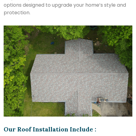
options designed to upgrade your home’s style and
protection.
Our Roof Installation Include :