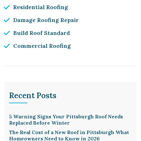
Residential Roofing
Damage Roofing Repair
Build Roof Standard
Commercial Roofing
Recent Posts
5 Warning Signs Your Pittsburgh Roof Needs
Replaced Before Winter
The Real Cost of a New Roof in Pittsburgh What
Homeowners Need to Know in 2026