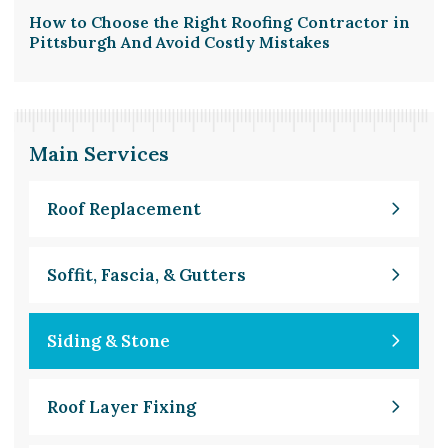
How to Choose the Right Roofing Contractor in
Pittsburgh And Avoid Costly Mistakes
Main Services
Roof Replacement
Soffit, Fascia, & Gutters
Siding & Stone
Roof Layer Fixing