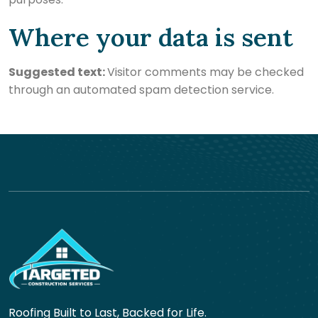
Where your data is sent
Suggested text:
Visitor comments may be checked
through an automated spam detection service.
Roofing Built to Last, Backed for Life.