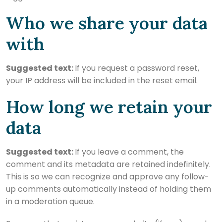
Who we share your data
with
Suggested text:
If you request a password reset,
your IP address will be included in the reset email.
How long we retain your
data
Suggested text:
If you leave a comment, the
comment and its metadata are retained indefinitely.
This is so we can recognize and approve any follow-
up comments automatically instead of holding them
in a moderation queue.