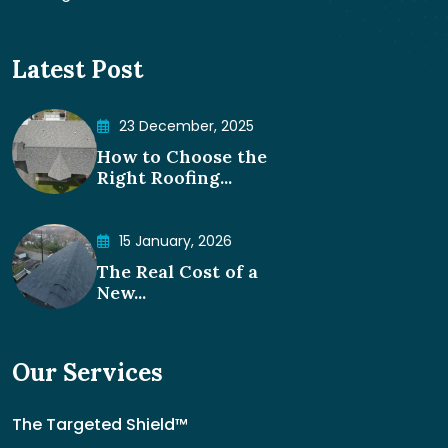
Latest Post
23 December, 2025
How to Choose the
Right Roofing...
15 January, 2026
The Real Cost of a
New...
Our Services
The Targeted Shield™