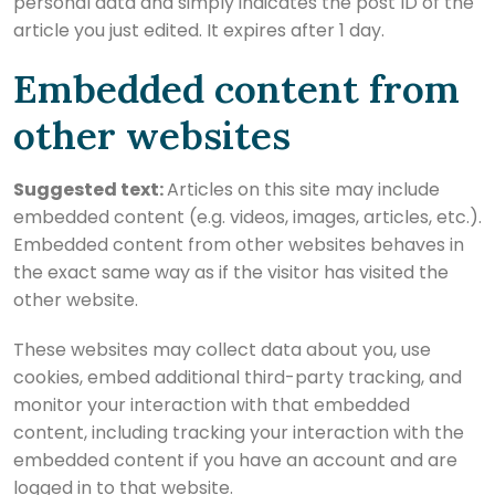
personal data and simply indicates the post ID of the
article you just edited. It expires after 1 day.
Embedded content from
other websites
Suggested text:
Articles on this site may include
embedded content (e.g. videos, images, articles, etc.).
Embedded content from other websites behaves in
the exact same way as if the visitor has visited the
other website.
These websites may collect data about you, use
cookies, embed additional third-party tracking, and
monitor your interaction with that embedded
content, including tracking your interaction with the
embedded content if you have an account and are
logged in to that website.