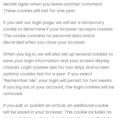
details again when you leave another comment.
These cookies will last for one year.
If you visit our login page, we will set a temporary
cookie to determine if your browser accepts cookies.
This cookie contains no personal data and is
discarded when you close your browser.
When you log in, we will also set up several cookies to
save your login information and your screen display
choices. Login cookies last for two days, and screen
options cookies last for a year. If you select
"Remember Me", your login will persist for two weeks.
If you log out of your account, the login cookies will be
removed.
If you edit or publish an article, an additional cookie
will be saved in your browser. This cookie includes no