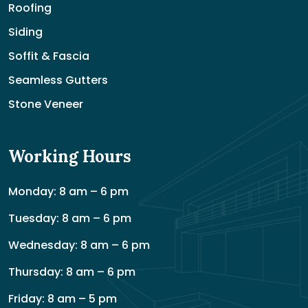
Roofing
Siding
Soffit & Fascia
Seamless Gutters
Stone Veneer
Working Hours
Monday: 8 am – 6 pm
Tuesday: 8 am – 6 pm
Wednesday: 8 am – 6 pm
Thursday: 8 am – 6 pm
Friday: 8 am – 5 pm