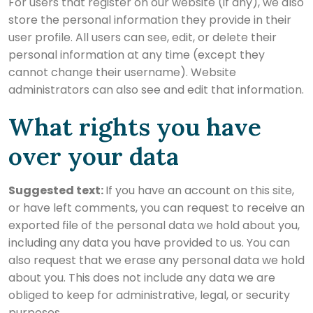
For users that register on our website (if any), we also
store the personal information they provide in their
user profile. All users can see, edit, or delete their
personal information at any time (except they
cannot change their username). Website
administrators can also see and edit that information.
What rights you have
over your data
Suggested text:
If you have an account on this site,
or have left comments, you can request to receive an
exported file of the personal data we hold about you,
including any data you have provided to us. You can
also request that we erase any personal data we hold
about you. This does not include any data we are
obliged to keep for administrative, legal, or security
purposes.