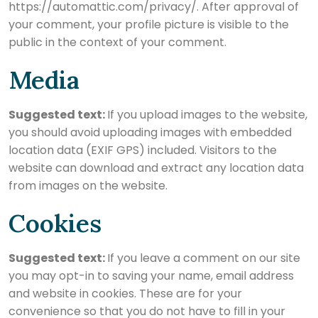
https://automattic.com/privacy/. After approval of
your comment, your profile picture is visible to the
public in the context of your comment.
Media
Suggested text:
If you upload images to the website,
you should avoid uploading images with embedded
location data (EXIF GPS) included. Visitors to the
website can download and extract any location data
from images on the website.
Cookies
Suggested text:
If you leave a comment on our site
you may opt-in to saving your name, email address
and website in cookies. These are for your
convenience so that you do not have to fill in your