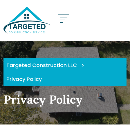
Skip
to
content
Targeted Construction LLC
>
Privacy Policy
Privacy Policy