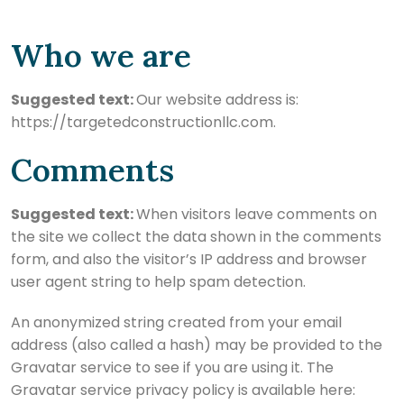
Who we are
Suggested text:
Our website address is:
https://targetedconstructionllc.com.
Comments
Suggested text:
When visitors leave comments on
the site we collect the data shown in the comments
form, and also the visitor’s IP address and browser
user agent string to help spam detection.
An anonymized string created from your email
address (also called a hash) may be provided to the
Gravatar service to see if you are using it. The
Gravatar service privacy policy is available here: